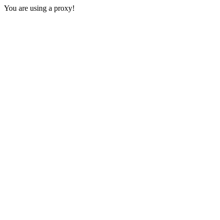
You are using a proxy!