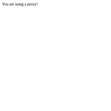
You are using a proxy!