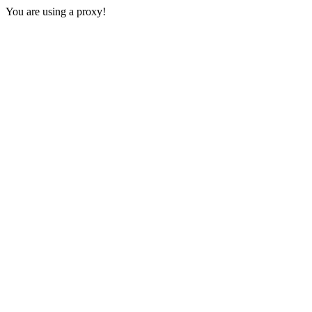
You are using a proxy!