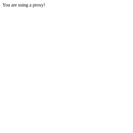
You are using a proxy!