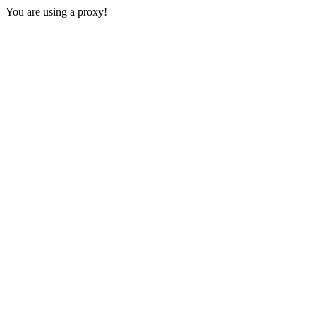
You are using a proxy!