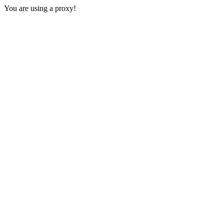
You are using a proxy!